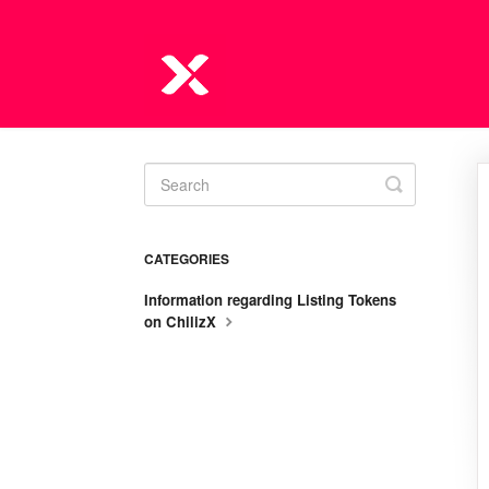
Toggle
Search
CATEGORIES
Information regarding Listing Tokens
on ChilizX