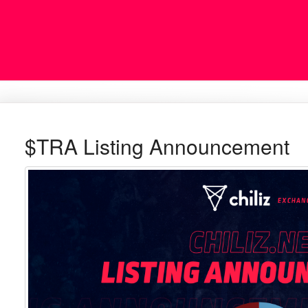
$TRA Listing Announcement