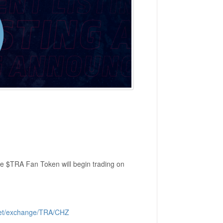
e $TRA Fan Token will begin trading on
.net/exchange/TRA/CHZ