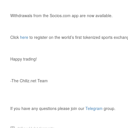
Withdrawals from the Socios.com app are now available.
Click
here
to register on the world’s first tokenized sports exchan
Happy trading!
-The Chiliz.net Team
If you have any questions please join our
Telegram
group.