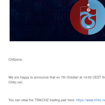
Chilizens,
We are happy to announce that on 7th October at 14:00 CEST th
Chiliz.net.
You can view the TRA/CHZ trading pair here:
https://www.chiliz