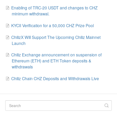
Enabling of TRC-20 USDT and changes to CHZ
minimum withdrawal.
KYCII Verification for a 50,000 CHZ Prize Pool
ChilizX Will Support The Upcoming Chiliz Mainnet
Launch
Chiliz Exchange announcement on suspension of
Ethereum (ETH) and ETH Token deposits &
withdrawals
Chiliz Chain CHZ Deposits and Withdrawals Live