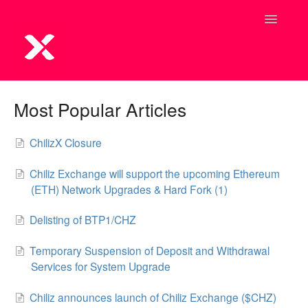
Toggle
Navigatio
Most Popular Articles
ChilizX Closure
Chiliz Exchange will support the upcoming Ethereum
(ETH) Network Upgrades & Hard Fork (1)
Delisting of BTP1/CHZ
Temporary Suspension of Deposit and Withdrawal
Services for System Upgrade
Chiliz announces launch of Chiliz Exchange ($CHZ)