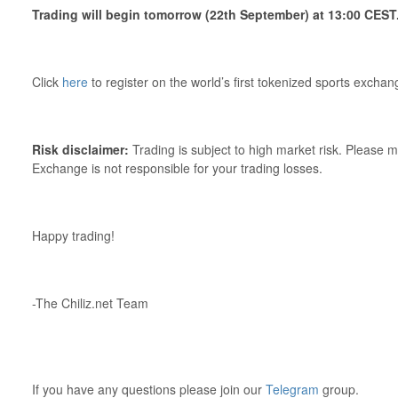
Trading will begin tomorrow (22th September) at 13:00 CEST
Click
here
to register on the world’s first tokenized sports exchan
Risk disclaimer:
Trading is subject to high market risk. Please m
Exchange is not responsible for your trading losses.
Happy trading!
-The Chiliz.net Team
If you have any questions please join our
Telegram
group.