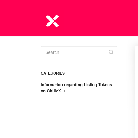
Toggle
Search
CATEGORIES
Information regarding Listing Tokens
on ChilizX