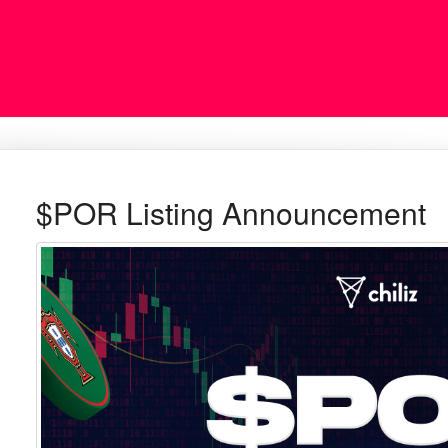
$POR Listing Announcement