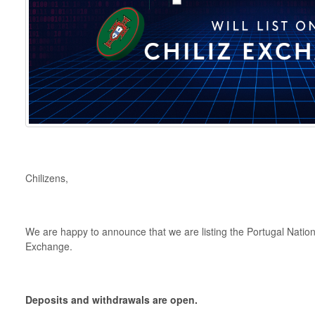
Chilizens,
We are happy to announce that we are listing the Portugal Nati
Exchange.
Deposits and withdrawals are open.