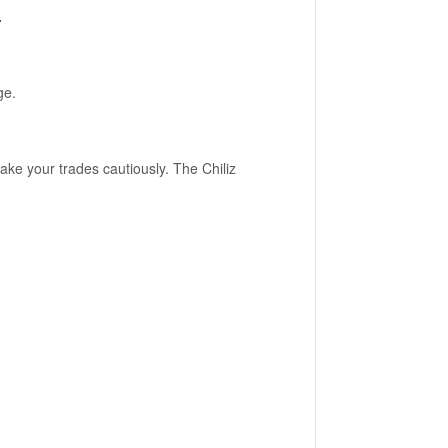
.
ge.
ake your trades cautiously. The Chiliz