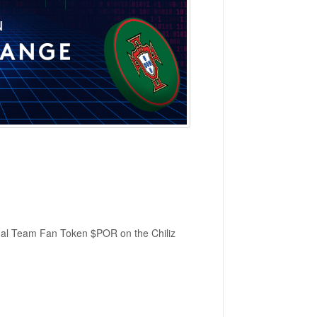
onal Team Fan Token $POR on the Chiliz