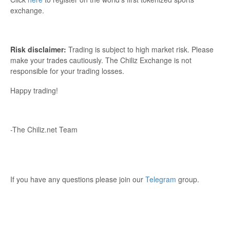
exchange.
Risk disclaimer:
Trading is subject to high market risk. Please
make your trades cautiously. The Chiliz Exchange is not
responsible for your trading losses.
Happy trading!
-The Chiliz.net Team
If you have any questions please join our
Telegram
group.