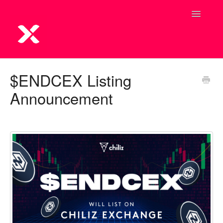
Toggle
Navigatio
$ENDCEX Listing
Announcement