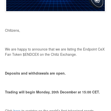
Chilizens,
We are happy to announce that we are listing the Endpoint CeX
Fan Token $ENDCEX on the Chiliz Exchange.
Deposits and withdrawals are open.
Trading will begin Monday, 20th December at 15:00 CET.
Click
here
to register on the world’s first tokenized sports