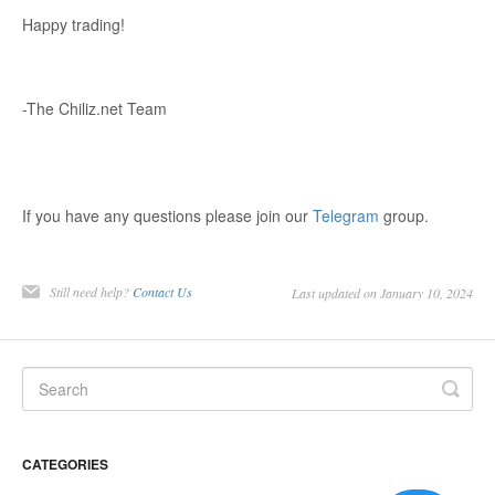
Happy trading!
-The Chiliz.net Team
If you have any questions please join our
Telegram
group.
Still need help?
Contact Us
Last updated on January 10, 2024
CATEGORIES