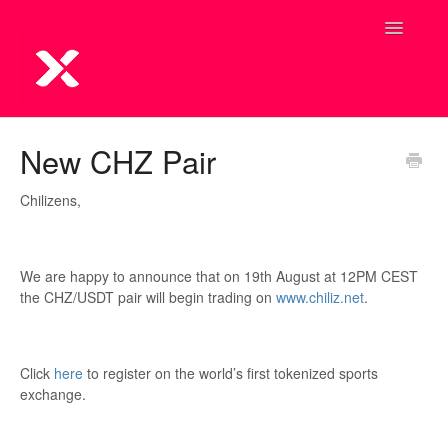
Toggle
Navigatio
New CHZ Pair
Chilizens,
We are happy to announce that on 19th August at 12PM CEST
the CHZ/USDT pair will begin trading on
www.chiliz.net
.
Click
here
to register on the world’s first tokenized sports
exchange.