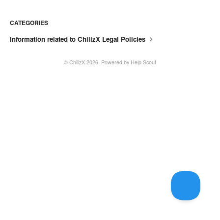
CATEGORIES
Information related to ChilizX Legal Policies
© ChilizX 2026.
Powered by
Help Scout