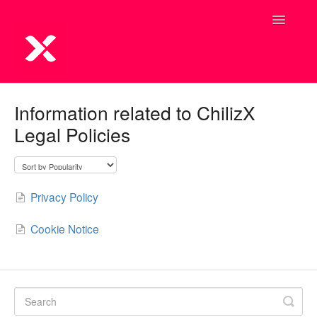
Toggle
Navigatio
Information related to ChilizX
Legal Policies
Privacy Policy
Cookie Notice